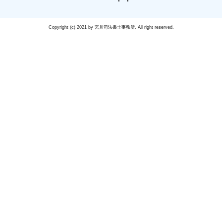
Copyright (c) 2021 by
宮川司法書士事務所
. All right reserved.