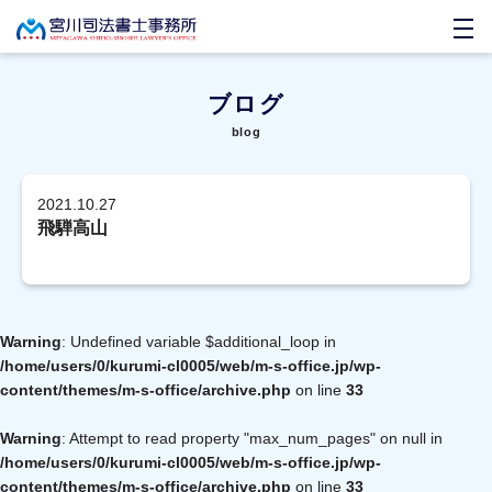
ブログ
blog
2021.10.27
飛騨高山
Warning
: Undefined variable $additional_loop in
/home/users/0/kurumi-cl0005/web/m-s-office.jp/wp-
content/themes/m-s-office/archive.php
on line
33
Warning
: Attempt to read property "max_num_pages" on null in
/home/users/0/kurumi-cl0005/web/m-s-office.jp/wp-
content/themes/m-s-office/archive.php
on line
33